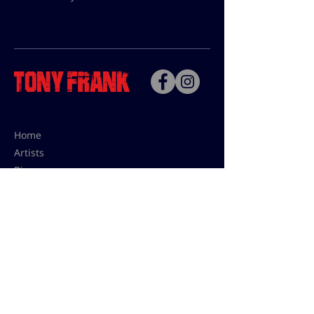
Home
Artists
Bio
Contact
Contact for uses,
press and editions prices:
francoise@tonyfrank.fr