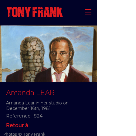
Amanda LEAR
Amanda Lear in her studio on
December 16th, 1981.
Reference:
824
Retour à
Photos © Tony Frank