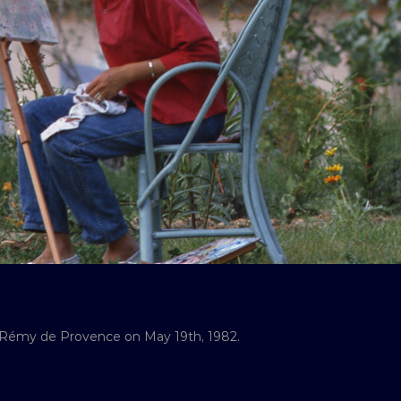
-Rémy de Provence on May 19th, 1982.