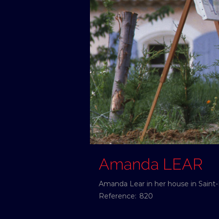
Amanda LEAR
Amanda Lear in her house in Saint
Reference:
820