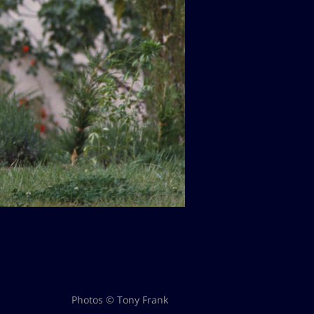
Photos © Tony Frank