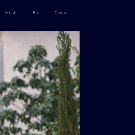
Artists
Bio
Contact