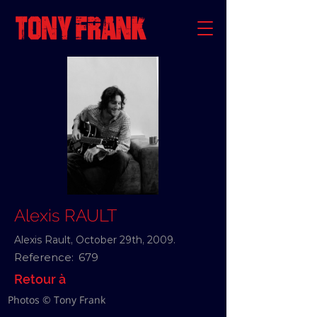
Alexis RAULT
Alexis Rault, October 29th, 2009.
Reference:
679
Retour à
Photos © Tony Frank