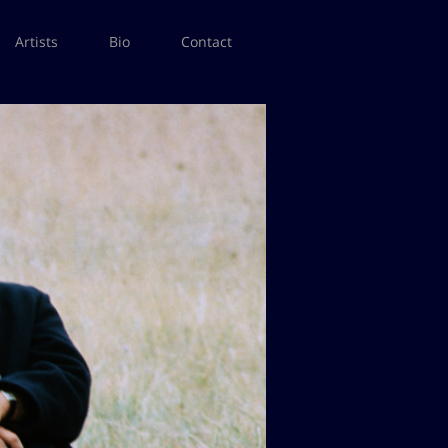
Artists
Bio
Contact