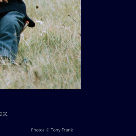
966.
Photos © Tony Frank