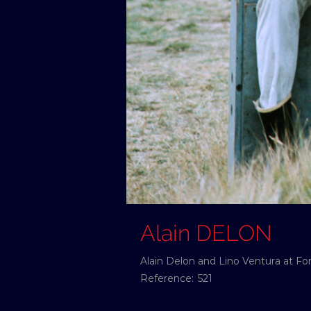
Alain DELON
Alain Delon and Lino Ventura at For
Reference:
521