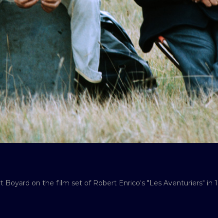
t Boyard on the film set of Robert Enrico's "Les Aventuriers" in 1