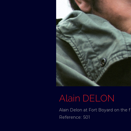
Alain DELON
Alain Delon at Fort Boyard on the fi
Reference:
501