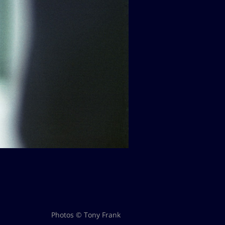
Photos © Tony Frank