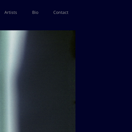
Artists
Bio
Contact