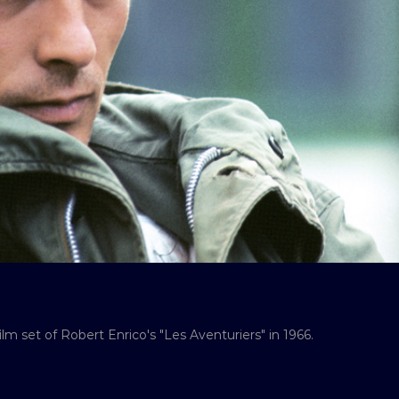
lm set of Robert Enrico's "Les Aventuriers" in 1966.