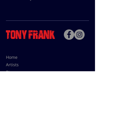
Home
Artists
Bio
Contact
Contact for uses,
press and editions prices:
francoise@tonyfrank.fr