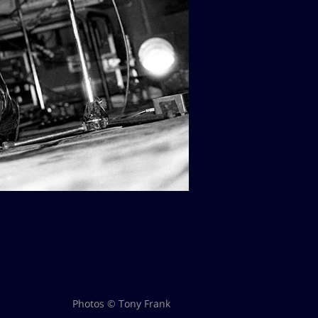
Photos © Tony Frank