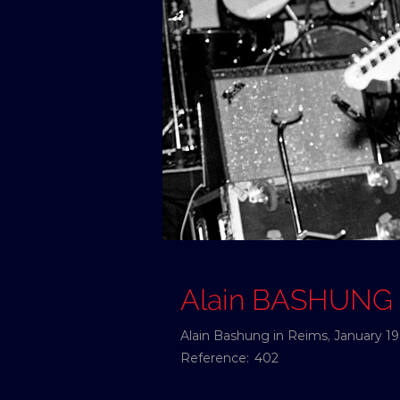
Alain BASHUNG
Alain Bashung in Reims, January 19
Reference:
402