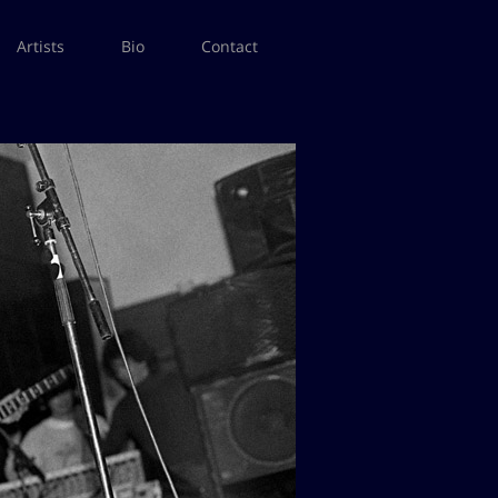
Artists
Bio
Contact