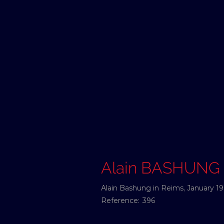
Alain BASHUNG
Alain Bashung in Reims, January 19
Reference:
396