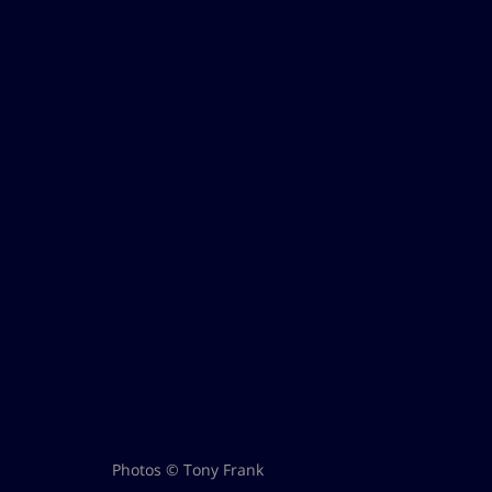
Photos © Tony Frank