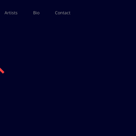
Artists
Bio
Contact