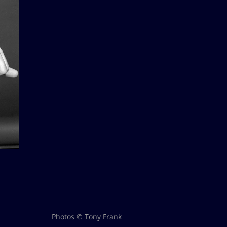
Photos © Tony Frank