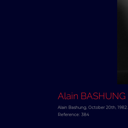
Alain BASHUNG
Alain Bashung, October 20th, 1982.
Reference:
384