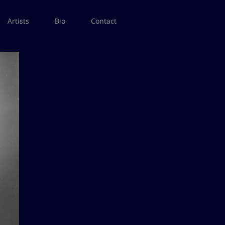
Artists
Bio
Contact