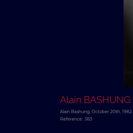
Alain BASHUNG
Alain Bashung, October 20th, 1982.
Reference:
383