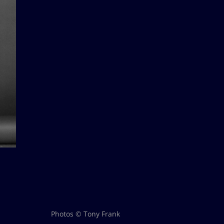
Photos © Tony Frank