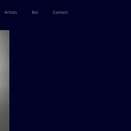
Artists
Bio
Contact