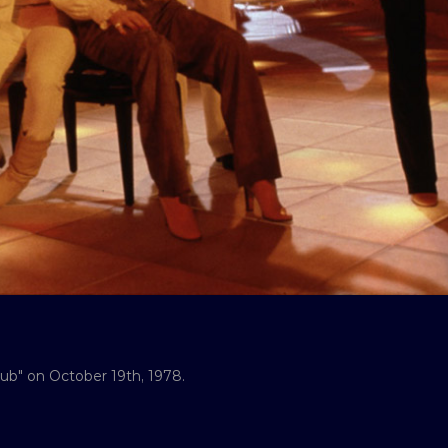
ub" on October 19th, 1978.