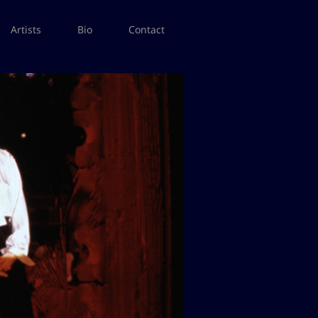
Artists
Bio
Contact