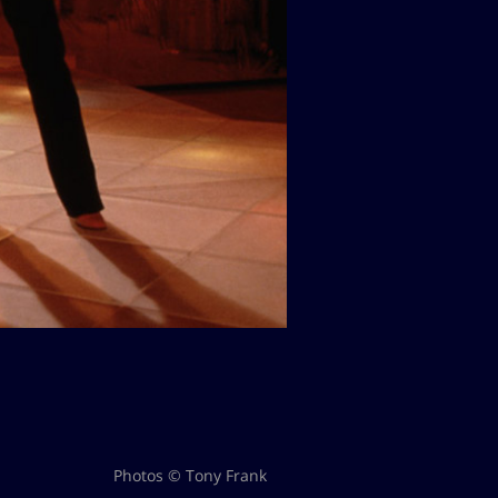
Photos © Tony Frank