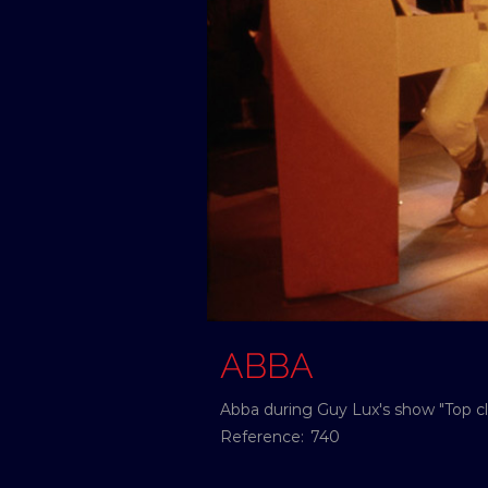
ABBA
Abba during Guy Lux's show "Top cl
Reference:
740