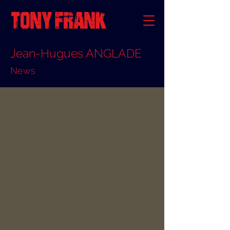
Jean-Hugues ANGLADE
News