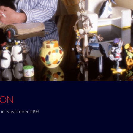
SON
e in November 1993.