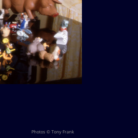
Photos © Tony Frank