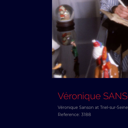
Véronique SAN
Véronique Sanson at Triel-sur-Sein
Reference:
3188