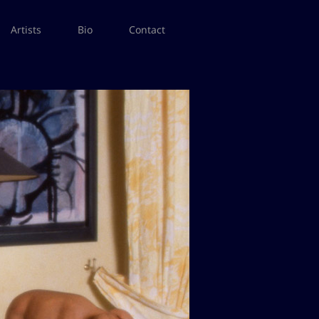
Artists
Bio
Contact