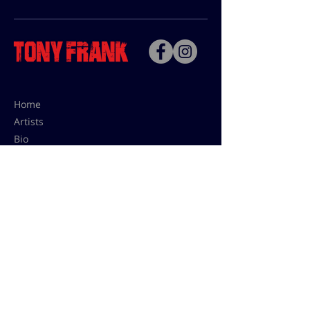
Home
Artists
Bio
Contact
Contact for uses,
press and editions prices:
francoise@tonyfrank.fr
© Tony Frank 2021 -
Design &
Conception by Sevengood