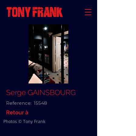
Serge GAINSBOURG
Reference:
15548
Retour à
Photos © Tony Frank