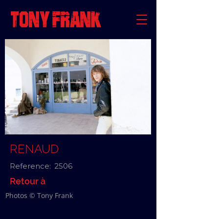
RENAUD
Reference:
2506
Retour à
Photos © Tony Frank