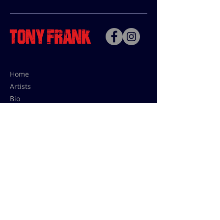
Home
Artists
Bio
Contact
Contact for uses,
press and editions prices:
francoise@tonyfrank.fr
© Tony Frank 2021 -
Design &
Conception by Sevengood