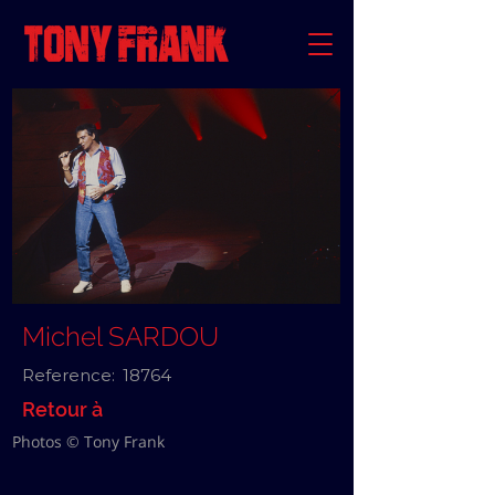
Michel SARDOU
Reference:
18764
Retour à
Photos © Tony Frank