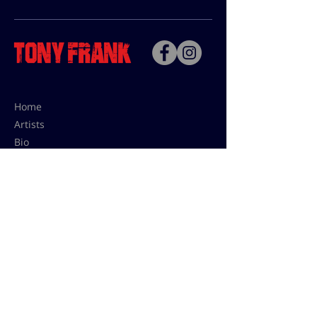
Home
Artists
Bio
Contact
Contact for uses,
press and editions prices:
francoise@tonyfrank.fr
© Tony Frank 2021 -
Design &
Conception by Sevengood