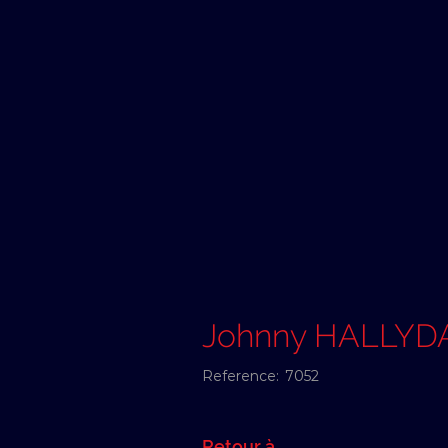
Johnny HALLYD
Reference:
7052
Retour à