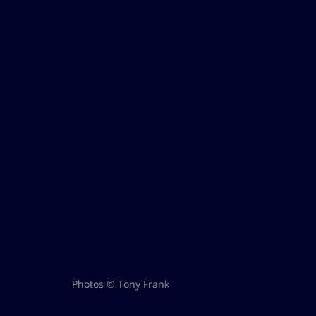
Photos © Tony Frank