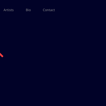
Artists
Bio
Contact