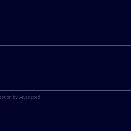
eption by Sevengood