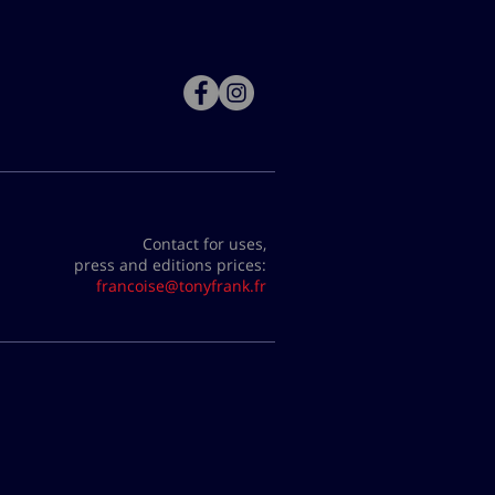
Contact for uses,
press and editions prices:
francoise@tonyfrank.fr