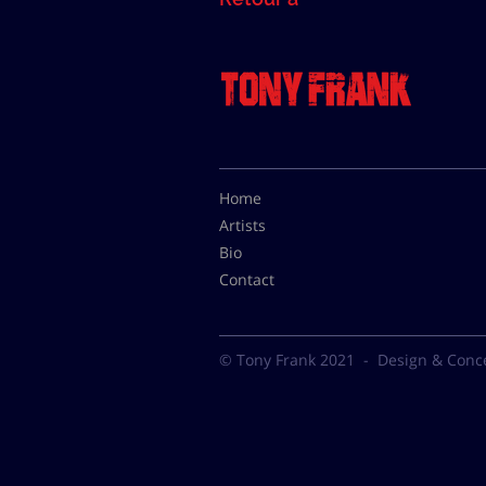
Home
Artists
Bio
Contact
© Tony Frank 2021 -
Design & Conc