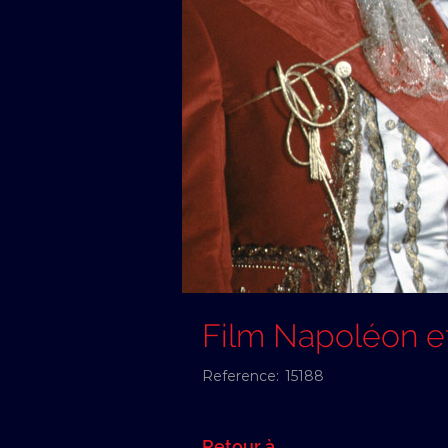
Film Napoléon e
Reference:
15188
Retour à