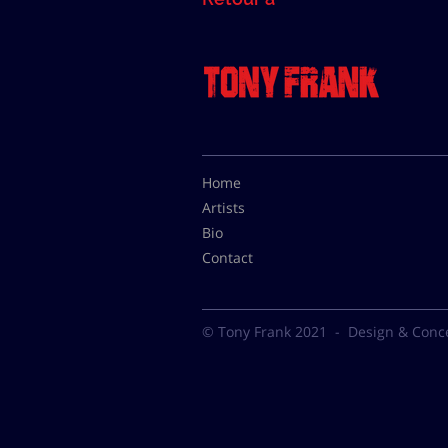
Home
Artists
Bio
Contact
© Tony Frank 2021 -
Design & Conc