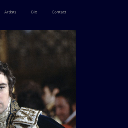
Artists
Bio
Contact