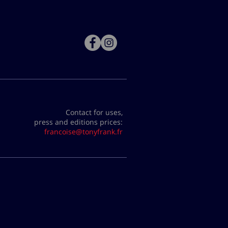
Contact for uses,
press and editions prices:
francoise@tonyfrank.fr