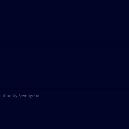
eption by Sevengood