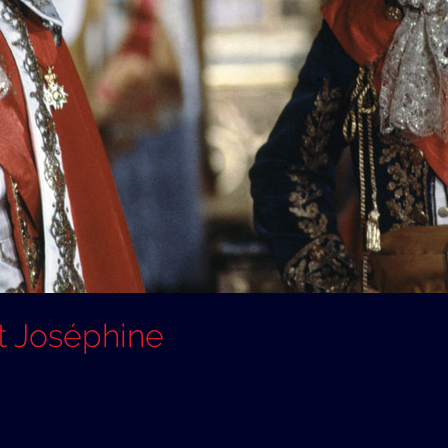
t Joséphine