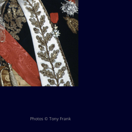
Photos © Tony Frank