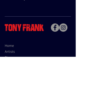
Home
Artists
Bio
Contact
Contact for uses,
press and editions prices:
francoise@tonyfrank.fr