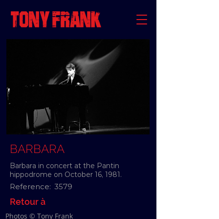
BARBARA
Barbara in concert at the Pantin
hippodrome on October 16, 1981.
Reference:
3579
Retour à
Photos © Tony Frank