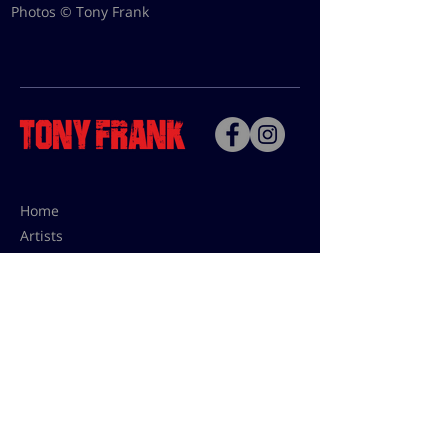
Photos © Tony Frank
Home
Artists
Bio
Contact
Contact for uses,
press and editions prices:
francoise@tonyfrank.fr