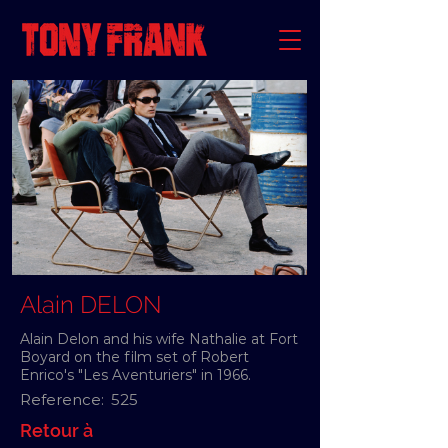
Alain DELON
Alain Delon and his wife Nathalie at Fort
Boyard on the film set of Robert
Enrico's "Les Aventuriers" in 1966.
Reference:
525
Retour à