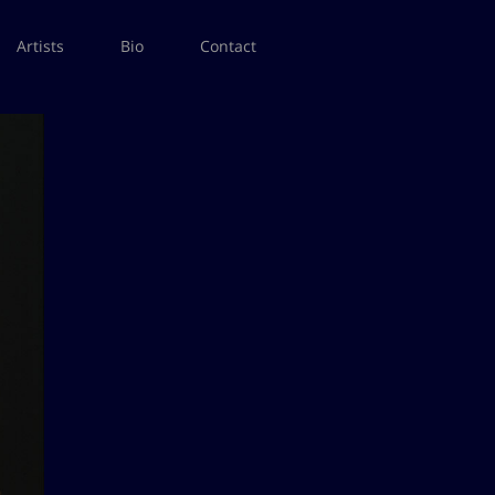
Artists
Bio
Contact