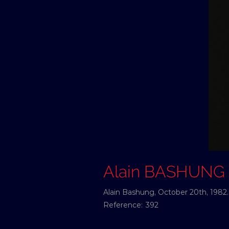
Alain BASHUNG
Alain Bashung, October 20th, 1982.
Reference:
392