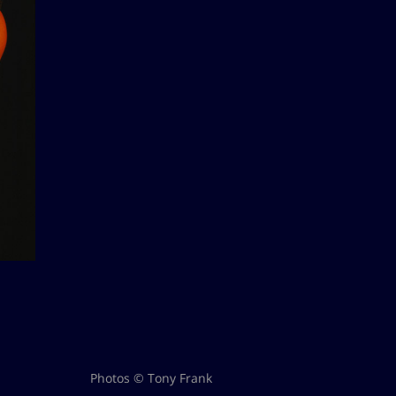
Photos © Tony Frank