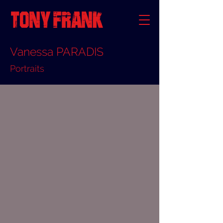
Vanessa PARADIS
Portraits