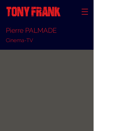
Pierre PALMADE
Cinema-TV