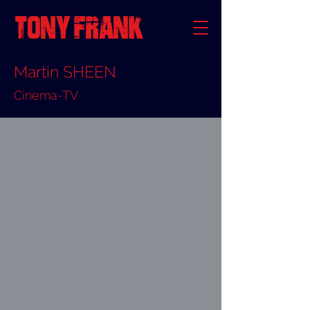
Martin SHEEN
Cinema-TV