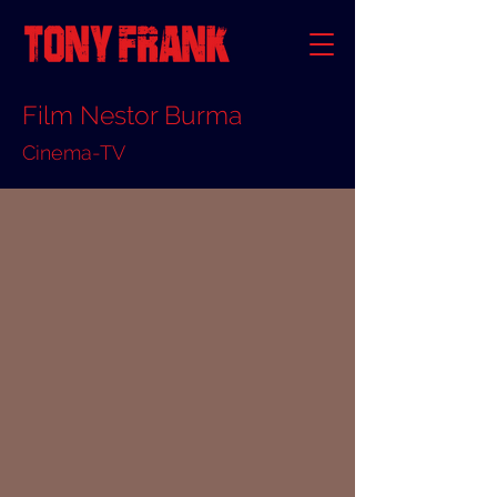
Film Nestor Burma
Cinema-TV